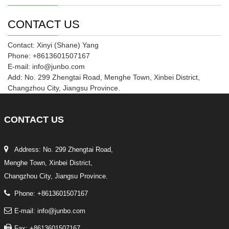
CONTACT US
Contact: Xinyi (Shane) Yang
Phone: +8613601507167
E-mail: info@junbo.com
Add: No. 299 Zhengtai Road, Menghe Town, Xinbei District,
Changzhou City, Jiangsu Province.
CONTACT
US
Address: No. 299 Zhengtai Road,
Menghe Town, Xinbei District,
Changzhou City, Jiangsu Province.
Phone: +8613601507167
E-mail: info@junbo.com
Fax: +8613601507167