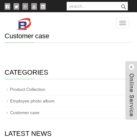
Home
>
Photo
>
Customer case
Catego
Customer case
CATEGORIES
W
Product Collection
Employee photo album
Customer case
LATEST NEWS