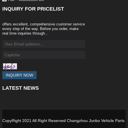
INQUIRY
FOR PRICELIST
offers excellent, comprehensive customer service
every step of the way. Before you order, make
real time inquiries through...
INQUIRY NOW
LATEST
NEWS
CopyRight 2021 All Right Reserved Changzhou Junbo Vehicle Parts