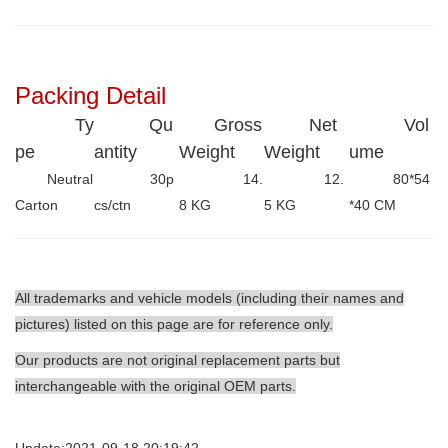
Packing Detail
Ty
Qu
Gross
Net
Vol
pe
antity
Weight
Weight
ume
Neutral
30p
14.
12.
80*54
Carton
cs/ctn
8 KG
5 KG
*40 CM
All trademarks and vehicle models (including their names and
pictures) listed on this page are for reference only.
Our products are not original replacement parts but
interchangeable with the original OEM parts.
Update:2021-09-18 20:19:42