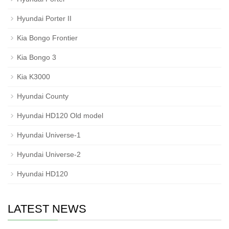
Hyundai Porter II
Kia Bongo Frontier
Kia Bongo 3
Kia K3000
Hyundai County
Hyundai HD120 Old model
Hyundai Universe-1
Hyundai Universe-2
Hyundai HD120
LATEST NEWS