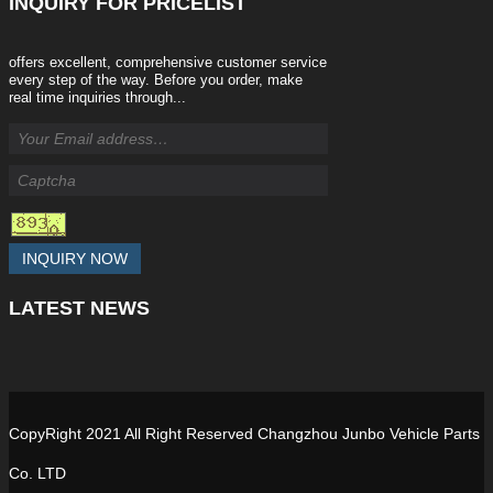
INQUIRY
FOR PRICELIST
offers excellent, comprehensive customer service
every step of the way. Before you order, make
real time inquiries through...
INQUIRY NOW
LATEST
NEWS
CopyRight 2021 All Right Reserved Changzhou Junbo Vehicle Parts
Co. LTD