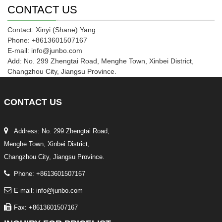
CONTACT US
Contact: Xinyi (Shane) Yang
Phone: +8613601507167
E-mail: info@junbo.com
Add: No. 299 Zhengtai Road, Menghe Town, Xinbei District,
Changzhou City, Jiangsu Province.
CONTACT
US
Address: No. 299 Zhengtai Road,
Menghe Town, Xinbei District,
Changzhou City, Jiangsu Province.
Phone: +8613601507167
E-mail: info@junbo.com
Fax: +8613601507167