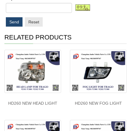
Send
Reset
RELATED PRODUCTS
HD260 NEW HEAD LIGHT
HD260 NEW FOG LIGHT