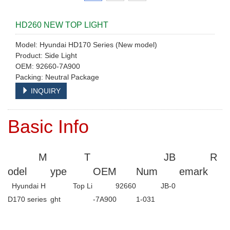
HD260 NEW TOP LIGHT
Model: Hyundai HD170 Series (New model)
Product: Side Light
OEM: 92660-7A900
Packing: Neutral Package
INQUIRY
Basic Info
M
T
JB
R
odel
ype
OEM
Num
emark
Hyundai H
Top Li
92660
JB-0
D170 series
ght
-7A900
1-031