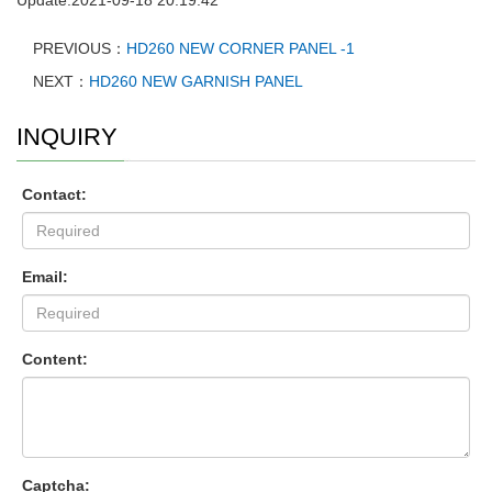
PREVIOUS：
HD260 NEW CORNER PANEL -1
NEXT：
HD260 NEW GARNISH PANEL
INQUIRY
Contact:
Email:
Content:
Captcha: