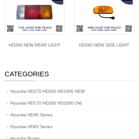
HD260 NEW REAR LIGHT
HD260 NEW SIDE LIGHT
CATEGORIES
Hyundai HD170 HD260 HD1000 NEW
Hyundai HD170 HD260 HD1000 Old
Hyundai HD45 Series
Hyundai HD65 Series
Hyundai Porter