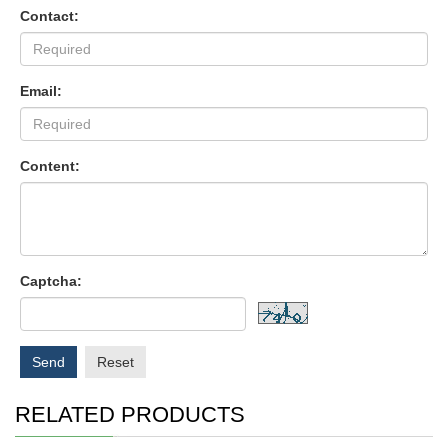
Contact:
Email:
Content:
Captcha:
Send
Reset
RELATED PRODUCTS