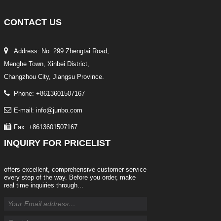
CONTACT
US
Address: No. 299 Zhengtai Road,
Menghe Town, Xinbei District,
Changzhou City, Jiangsu Province.
Phone: +8613601507167
E-mail: info@junbo.com
Fax: +8613601507167
INQUIRY
FOR PRICELIST
offers excellent, comprehensive customer service
every step of the way. Before you order, make
real time inquiries through...