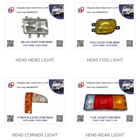
HD45 HEAD LIGHT
HD45 FOG LIGHT
HD45 CORNER LIGHT
HD45 REAR LIGHT