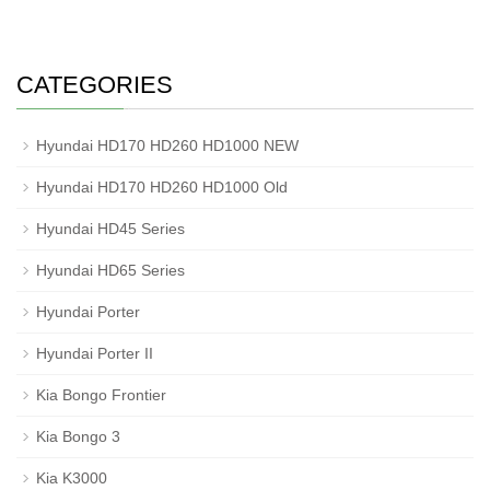
CATEGORIES
Hyundai HD170 HD260 HD1000 NEW
Hyundai HD170 HD260 HD1000 Old
Hyundai HD45 Series
Hyundai HD65 Series
Hyundai Porter
Hyundai Porter II
Kia Bongo Frontier
Kia Bongo 3
Kia K3000