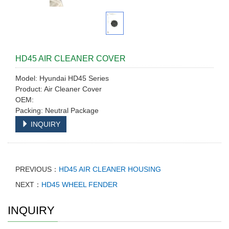
HD45 AIR CLEANER COVER
Model: Hyundai HD45 Series
Product: Air Cleaner Cover
OEM:
Packing: Neutral Package
INQUIRY
PREVIOUS：
HD45 AIR CLEANER HOUSING
NEXT：
HD45 WHEEL FENDER
INQUIRY