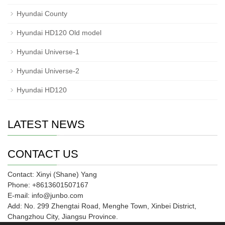
Hyundai County
Hyundai HD120 Old model
Hyundai Universe-1
Hyundai Universe-2
Hyundai HD120
LATEST NEWS
CONTACT US
Contact: Xinyi (Shane) Yang
Phone: +8613601507167
E-mail: info@junbo.com
Add: No. 299 Zhengtai Road, Menghe Town, Xinbei District,
Changzhou City, Jiangsu Province.