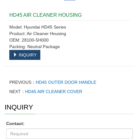
HD45 AIR CLEANER HOUSING
Model: Hyundai HD45 Series
Product: Air Cleaner Housing
OEM: 28100-5H000
Packing: Neutral Package
INQUIRY
PREVIOUS：
HD45 OUTER DOOR HANDLE
NEXT：
HD45 AIR CLEANER COVER
INQUIRY
Contact: