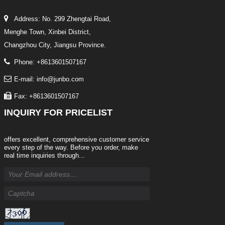
Address: No. 299 Zhengtai Road,
Menghe Town, Xinbei District,
Changzhou City, Jiangsu Province.
Phone: +8613601507167
E-mail: info@junbo.com
Fax: +8613601507167
INQUIRY
FOR PRICELIST
offers excellent, comprehensive customer service
every step of the way. Before you order, make
real time inquiries through...