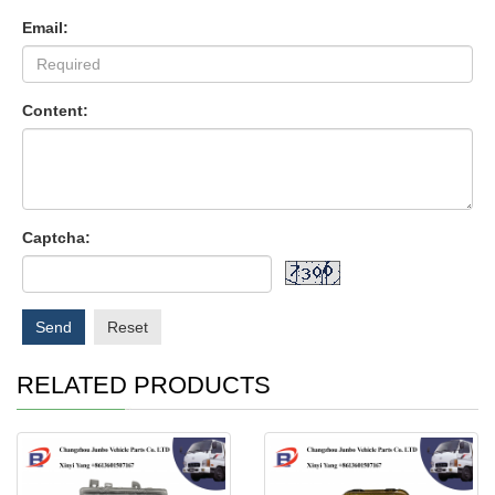
Email:
Content:
Captcha:
Send
Reset
RELATED PRODUCTS