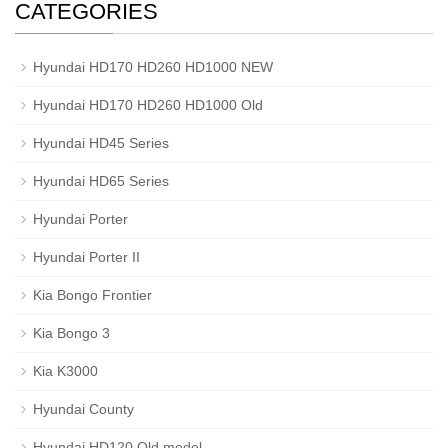
CATEGORIES
Hyundai HD170 HD260 HD1000 NEW
Hyundai HD170 HD260 HD1000 Old
Hyundai HD45 Series
Hyundai HD65 Series
Hyundai Porter
Hyundai Porter II
Kia Bongo Frontier
Kia Bongo 3
Kia K3000
Hyundai County
Hyundai HD120 Old model