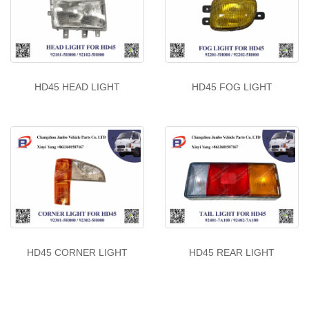
HD45 HEAD LIGHT
HD45 FOG LIGHT
HD45 CORNER LIGHT
HD45 REAR LIGHT