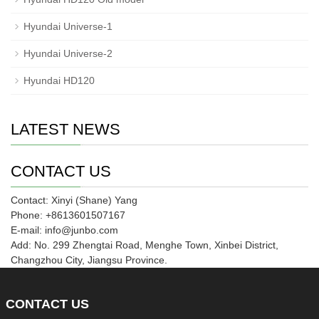
Hyundai Universe-1
Hyundai Universe-2
Hyundai HD120
LATEST NEWS
CONTACT US
Contact: Xinyi (Shane) Yang
Phone: +8613601507167
E-mail: info@junbo.com
Add: No. 299 Zhengtai Road, Menghe Town, Xinbei District,
Changzhou City, Jiangsu Province.
CONTACT
US